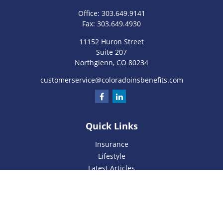
Office:
303.649.9141
Fax:
303.649.4930
11152 Huron Street
Suite 207
Northglenn,
CO
80234
customerservice@coloradoinsbenefits.com
Quick Links
Insurance
Lifestyle
Latest Articles
All Videos
All Calculators
We take protecting your data and privacy very seriously. As
of January 1, 2020 the
California Consumer Privacy Act