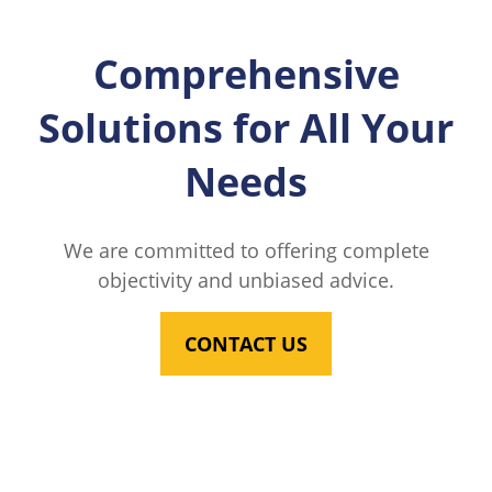
Comprehensive
Solutions for All Your
Needs
We are committed to offering complete
objectivity and unbiased advice.
CONTACT US