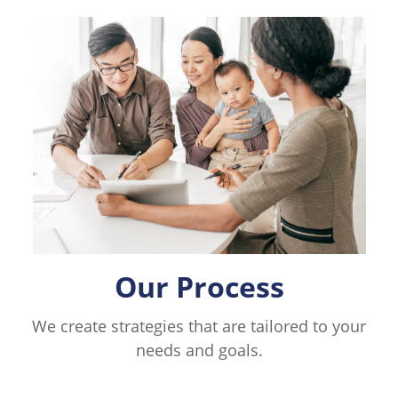
Our Process
We create strategies that are tailored to your
needs and goals.