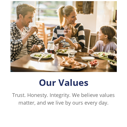
Our Values
Trust. Honesty. Integrity. We believe values
matter, and we live by ours every day.