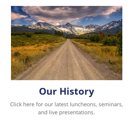
Our History
Click here for our latest luncheons, seminars,
and live presentations.