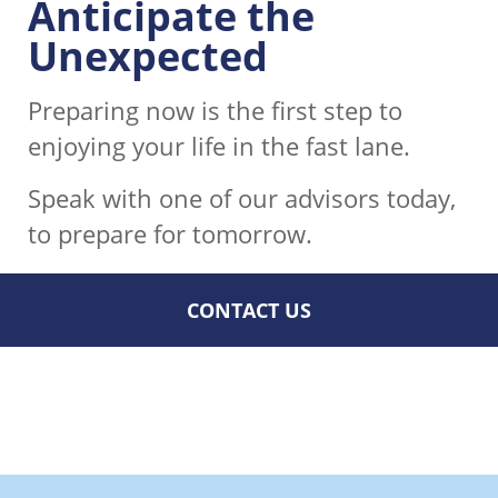
Anticipate the
Unexpected
Preparing now is the first step to
enjoying your life in the fast lane.
Speak with one of our advisors today,
to prepare for tomorrow.
CONTACT US