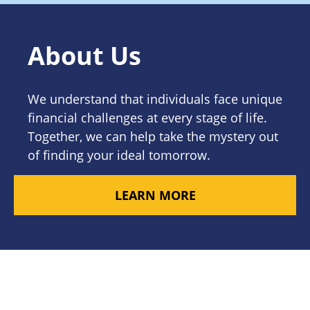
About Us
We understand that individuals face unique
financial challenges at every stage of life.
Together, we can help take the mystery out
of finding your ideal tomorrow.
LEARN MORE