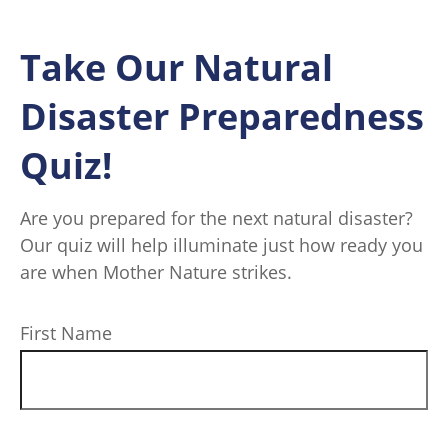
Take Our Natural
Disaster Preparedness
Quiz!
Are you prepared for the next natural disaster?
Our quiz will help illuminate just how ready you
are when Mother Nature strikes.
First Name