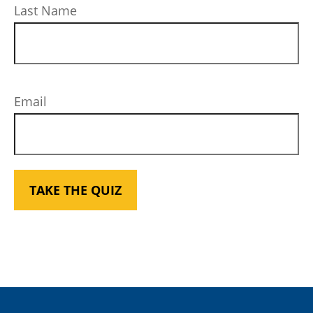
Last Name
Email
TAKE THE QUIZ