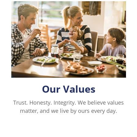
Our Values
Trust. Honesty. Integrity. We believe values
matter, and we live by ours every day.