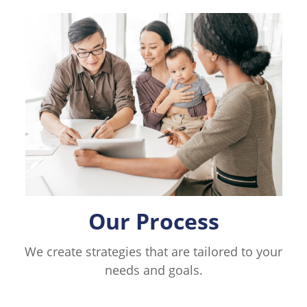
Our Process
We create strategies that are tailored to your
needs and goals.