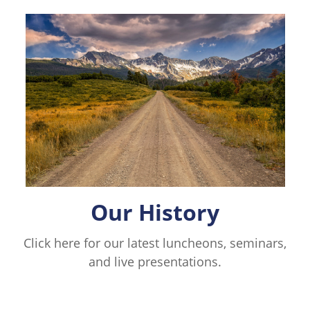
Our History
Click here for our latest luncheons, seminars,
and live presentations.