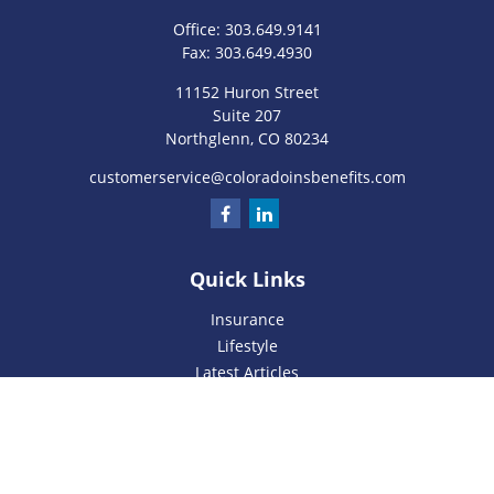
Office:
303.649.9141
Fax:
303.649.4930
11152 Huron Street
Suite 207
Northglenn,
CO
80234
customerservice@coloradoinsbenefits.com
Quick Links
Insurance
Lifestyle
Latest Articles
All Videos
All Calculators
We take protecting your data and privacy very seriously. As
of January 1, 2020 the
California Consumer Privacy Act