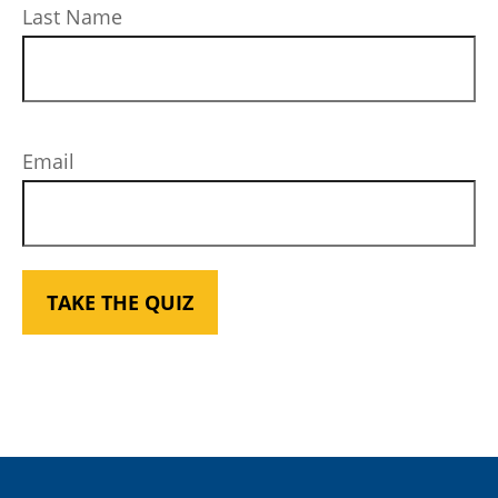
Last Name
Email
TAKE THE QUIZ