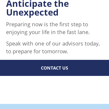
Anticipate the
Unexpected
Preparing now is the first step to
enjoying your life in the fast lane.
Speak with one of our advisors today,
to prepare for tomorrow.
CONTACT US