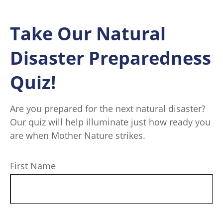
Take Our Natural
Disaster Preparedness
Quiz!
Are you prepared for the next natural disaster?
Our quiz will help illuminate just how ready you
are when Mother Nature strikes.
First Name