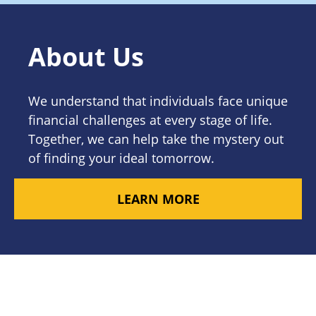
About Us
We understand that individuals face unique
financial challenges at every stage of life.
Together, we can help take the mystery out
of finding your ideal tomorrow.
LEARN MORE