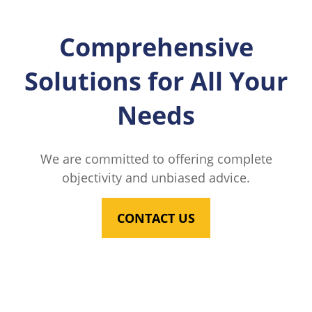
Comprehensive
Solutions for All Your
Needs
We are committed to offering complete
objectivity and unbiased advice.
CONTACT US