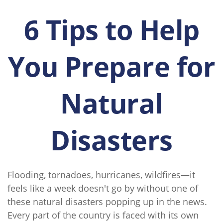
6 Tips to Help
You Prepare for
Natural
Disasters
Flooding, tornadoes, hurricanes, wildfires—it
feels like a week doesn't go by without one of
these natural disasters popping up in the news.
Every part of the country is faced with its own