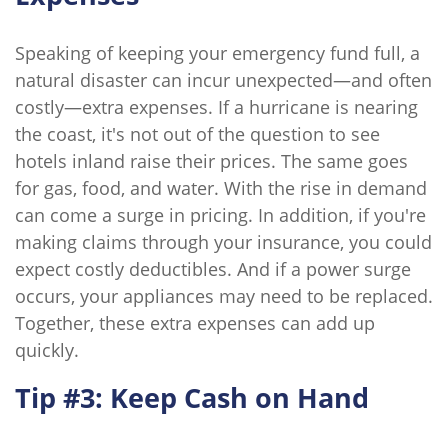
Speaking of keeping your emergency fund full, a
natural disaster can incur unexpected—and often
costly—extra expenses. If a hurricane is nearing
the coast, it's not out of the question to see
hotels inland raise their prices. The same goes
for gas, food, and water. With the rise in demand
can come a surge in pricing. In addition, if you're
making claims through your insurance, you could
expect costly deductibles. And if a power surge
occurs, your appliances may need to be replaced.
Together, these extra expenses can add up
quickly.
Tip #3: Keep Cash on Hand