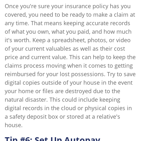
Once you're sure your insurance policy has you
covered, you need to be ready to make a claim at
any time. That means keeping accurate records
of what you own, what you paid, and how much
it's worth. Keep a spreadsheet, photos, or video
of your current valuables as well as their cost
price and current value. This can help to keep the
claims process moving when it comes to getting
reimbursed for your lost possessions. Try to save
digital copies outside of your house in the event
your home or files are destroyed due to the
natural disaster. This could include keeping
digital records in the cloud or physical copies in
a safety deposit box or stored at a relative's
house.
Tip #6: Set Up Autopay