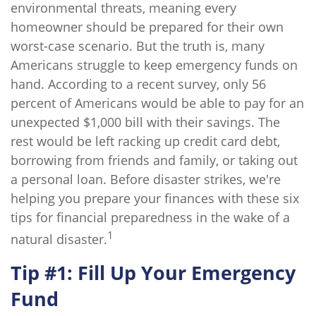
environmental threats, meaning every
homeowner should be prepared for their own
worst-case scenario. But the truth is, many
Americans struggle to keep emergency funds on
hand. According to a recent survey, only 56
percent of Americans would be able to pay for an
unexpected $1,000 bill with their savings. The
rest would be left racking up credit card debt,
borrowing from friends and family, or taking out
a personal loan. Before disaster strikes, we're
helping you prepare your finances with these six
tips for financial preparedness in the wake of a
1
natural disaster.
Tip #1: Fill Up Your Emergency
Fund