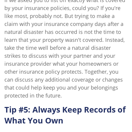
If we asked you to list off exactly what is covered
by your insurance policies, could you? If you're
like most, probably not. But trying to make a
claim with your insurance company days after a
natural disaster has occurred is not the time to
learn that your property wasn't covered. Instead,
take the time well before a natural disaster
strikes to discuss with your partner and your
insurance provider what your homeowners or
other insurance policy protects. Together, you
can discuss any additional coverage or changes
that could help keep you and your belongings
protected in the future.
Tip #5: Always Keep Records of
What You Own