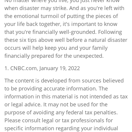
No matter where you live, you just never know
when disaster may strike. And as you're left with
the emotional turmoil of putting the pieces of
your life back together, it's important to know
that you're financially well-grounded. Following
these six tips above well before a natural disaster
occurs will help keep you and your family
financially prepared for the unexpected.
1. CNBC.com, January 19, 2022
The content is developed from sources believed
to be providing accurate information. The
information in this material is not intended as tax
or legal advice. It may not be used for the
purpose of avoiding any federal tax penalties.
Please consult legal or tax professionals for
specific information regarding your individual