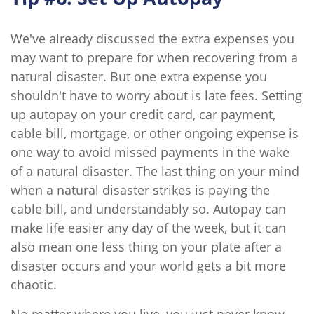
We've already discussed the extra expenses you
may want to prepare for when recovering from a
natural disaster. But one extra expense you
shouldn't have to worry about is late fees. Setting
up autopay on your credit card, car payment,
cable bill, mortgage, or other ongoing expense is
one way to avoid missed payments in the wake
of a natural disaster. The last thing on your mind
when a natural disaster strikes is paying the
cable bill, and understandably so. Autopay can
make life easier any day of the week, but it can
also mean one less thing on your plate after a
disaster occurs and your world gets a bit more
chaotic.