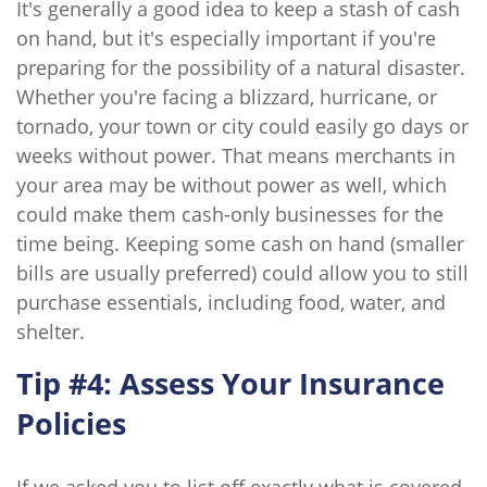
It's generally a good idea to keep a stash of cash
on hand, but it's especially important if you're
preparing for the possibility of a natural disaster.
Whether you're facing a blizzard, hurricane, or
tornado, your town or city could easily go days or
weeks without power. That means merchants in
your area may be without power as well, which
could make them cash-only businesses for the
time being. Keeping some cash on hand (smaller
bills are usually preferred) could allow you to still
purchase essentials, including food, water, and
shelter.
Tip #4: Assess Your Insurance
Policies