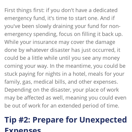
First things first: if you don't have a dedicated
emergency fund, it's time to start one. And if
you've been slowly draining your fund for non-
emergency spending, focus on filling it back up.
While your insurance may cover the damage
done by whatever disaster has just occurred, it
could be a little while until you see any money
coming your way. In the meantime, you could be
stuck paying for nights in a hotel, meals for your
family, gas, medical bills, and other expenses.
Depending on the disaster, your place of work
may be affected as well, meaning you could even
be out of work for an extended period of time.
Tip #2: Prepare for Unexpected
Expenses