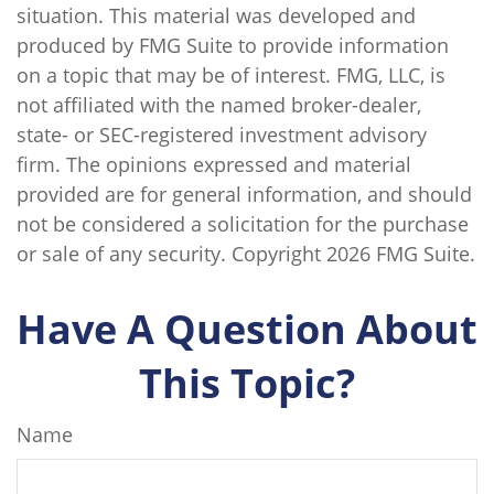
situation. This material was developed and
produced by FMG Suite to provide information
on a topic that may be of interest. FMG, LLC, is
not affiliated with the named broker-dealer,
state- or SEC-registered investment advisory
firm. The opinions expressed and material
provided are for general information, and should
not be considered a solicitation for the purchase
or sale of any security. Copyright
2026 FMG Suite.
Have A Question About
This Topic?
Name