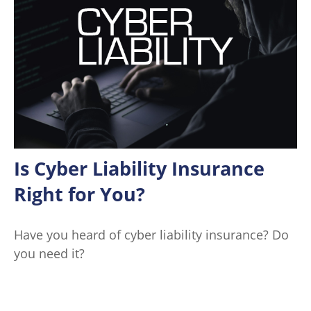
Is Cyber Liability Insurance
Right for You?
Have you heard of cyber liability insurance? Do
you need it?