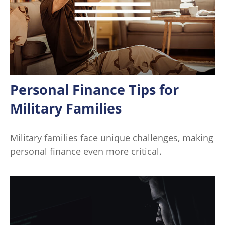
Personal Finance Tips for
Military Families
Military families face unique challenges, making
personal finance even more critical.