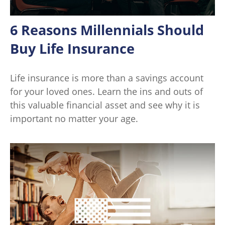
6 Reasons Millennials Should
Buy Life Insurance
Life insurance is more than a savings account
for your loved ones. Learn the ins and outs of
this valuable financial asset and see why it is
important no matter your age.