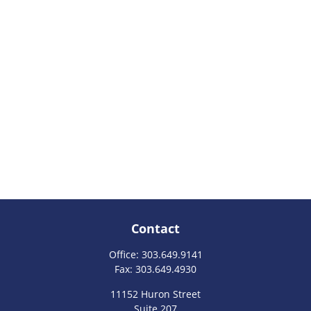
Contact
Office:
303.649.9141
Fax:
303.649.4930
11152 Huron Street
Suite 207