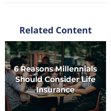
Related Content