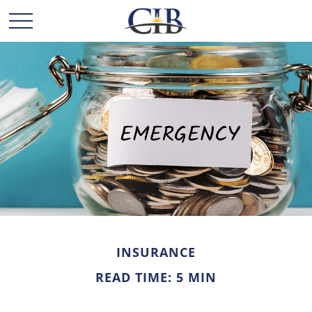
INSURANCE
READ TIME: 5 MIN