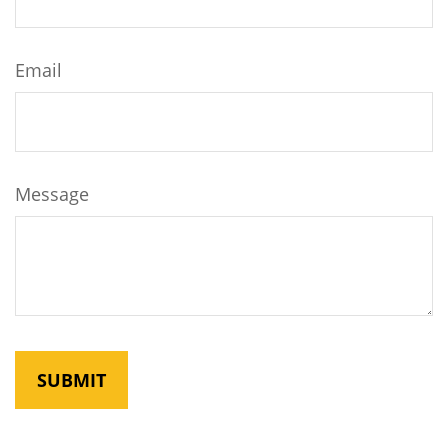
Email
Message