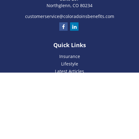
Northglenn,
CO
80234
customerservice@coloradoinsbenefits.com
Quick Links
Insurance
Lifestyle
Latest Articles
All Videos
All Calculators
We take protecting your data and privacy very seriously. As
of January 1, 2020 the
California Consumer Privacy Act
(CCPA)
suggests the following link as an extra measure to
safeguard your data:
Do not sell my personal information
.
Privacy Policy