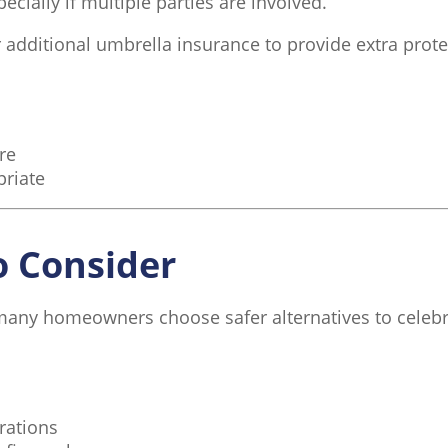
ecially if multiple parties are involved.
dditional umbrella insurance to provide extra prote
re
priate
o Consider
 many homeowners choose safer alternatives to celebr
rations