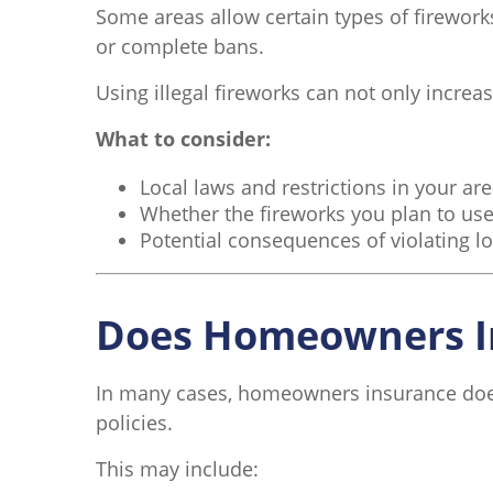
Some areas allow certain types of fireworks
or complete bans.
Using illegal fireworks can not only incre
What to consider:
Local laws and restrictions in your ar
Whether the fireworks you plan to use
Potential consequences of violating lo
Does Homeowners I
In many cases, homeowners insurance does c
policies.
This may include: