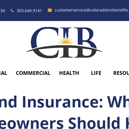
customerservice@coloradoinsbenefits
234
303.649.9141
NAL
COMMERCIAL
HEALTH
LIFE
RESO
nd Insurance: W
owners Should