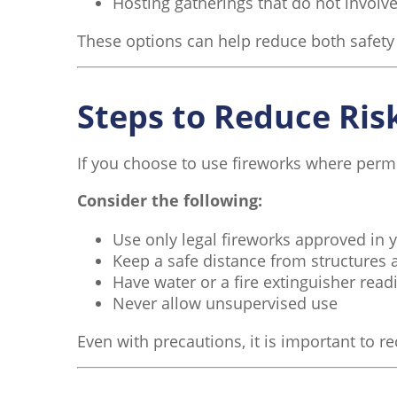
Hosting gatherings that do not involve
These options can help reduce both safety ri
Steps to Reduce Risk
If you choose to use fireworks where permi
Consider the following:
Use only legal fireworks approved in 
Keep a safe distance from structures 
Have water or a fire extinguisher readi
Never allow unsupervised use
Even with precautions, it is important to r