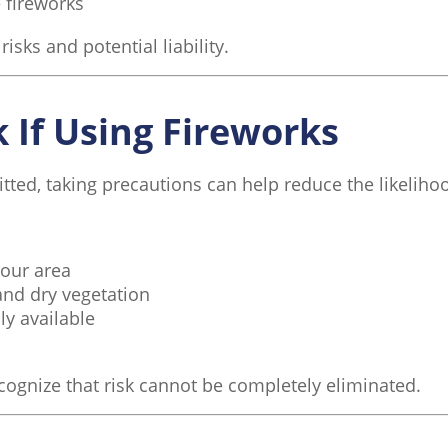
 fireworks
sks and potential liability.
 If Using Fireworks
tted, taking precautions can help reduce the likelihoo
your area
and dry vegetation
ly available
ecognize that risk cannot be completely eliminated.