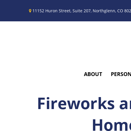
11152 Huron Street,
Suite 207,
Northglenn,
CO
80
ABOUT
PERSO
Fireworks a
Home