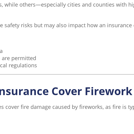
, while others—especially cities and counties with hig
ase safety risks but may also impact how an insurance 
ea
 are permitted
cal regulations
nsurance Cover Firewor
over fire damage caused by fireworks, as fire is typ