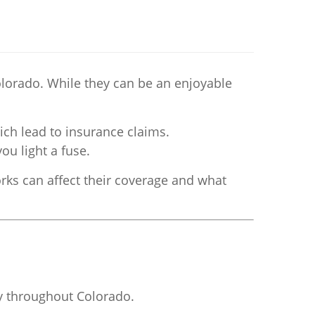
lorado. While they can be an enjoyable
ich lead to insurance claims.
u light a fuse.
rks can affect their coverage and what
ry throughout Colorado.