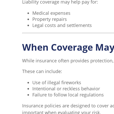
Liability coverage may help pay for:
Medical expenses
Property repairs
Legal costs and settlements
When Coverage May 
While insurance often provides protection,
These can include:
Use of illegal fireworks
Intentional or reckless behavior
Failure to follow local regulations
Insurance policies are designed to cover ac
important when evaluating your risk.