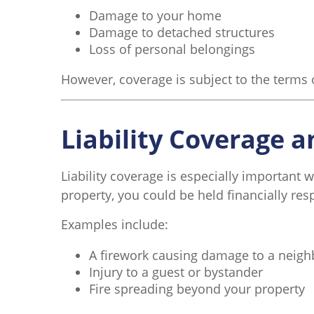
Damage to your home
Damage to detached structures
Loss of personal belongings
However, coverage is subject to the terms 
Liability Coverage 
Liability coverage is especially important 
property, you could be held financially res
Examples include:
A firework causing damage to a neig
Injury to a guest or bystander
Fire spreading beyond your property