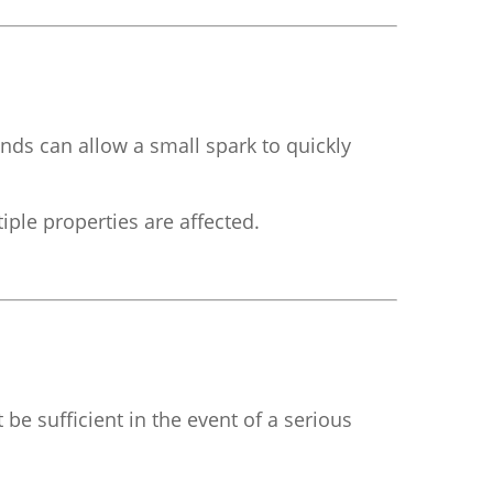
nds can allow a small spark to quickly
tiple properties are affected.
 be sufficient in the event of a serious