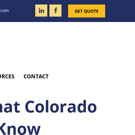
.com
GET QUOTE
URCES
CONTACT
hat Colorado
 Know