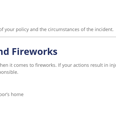
of your policy and the circumstances of the incident.
and Fireworks
when it comes to fireworks. If your actions result in i
ponsible.
hbor’s home