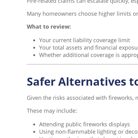
Fire-related claims can escalate quickly, esp
Many homeowners choose higher limits or a
What to review:
Your current liability coverage limit
Your total assets and financial exposu
Whether additional coverage is appro
Safer Alternatives t
Given the risks associated with fireworks,
These may include:
Attending public fireworks displays
Using non-flammable lighting or deco