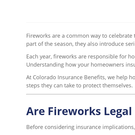
Fireworks are a common way to celebrate t
part of the season, they also introduce ser
Each year, fireworks are responsible for 
Understanding how your homeowners insuran
At Colorado Insurance Benefits, we help h
steps they can take to protect themselves.
Are Fireworks Legal
Before considering insurance implications,