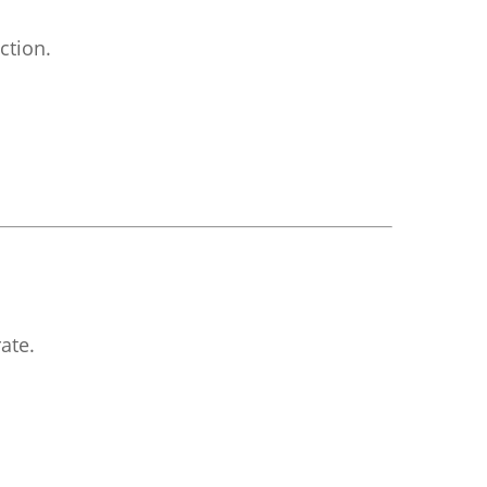
ction.
ate.