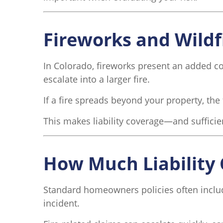
Fireworks and Wildf
In Colorado, fireworks present an added co
escalate into a larger fire.
If a fire spreads beyond your property, the 
This makes liability coverage—and suffici
How Much Liability 
Standard homeowners policies often include l
incident.