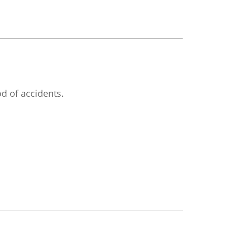
d of accidents.