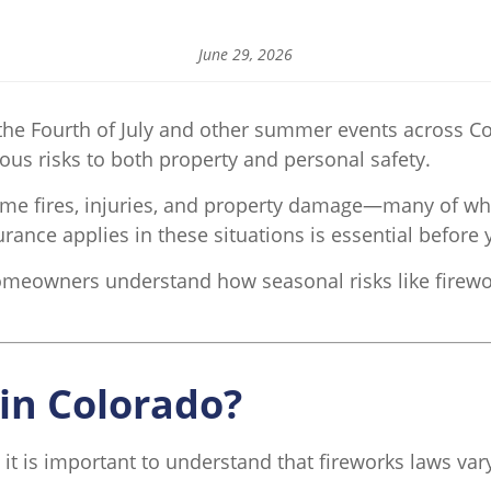
June 29, 2026
he Fourth of July and other summer events across Co
ious risks to both property and personal safety.
home fires, injuries, and property damage—many of wh
ce applies in these situations is essential before yo
omeowners understand how seasonal risks like firewo
 in Colorado?
 it is important to understand that fireworks laws va