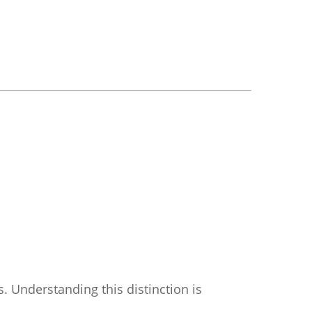
. Understanding this distinction is