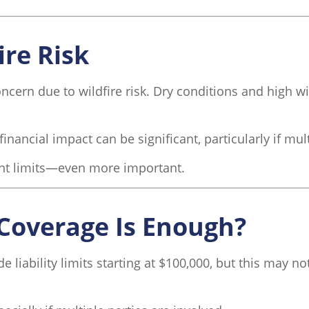
ire Risk
ncern due to wildfire risk. Dry conditions and high wi
financial impact can be significant, particularly if mul
ent limits—even more important.
Coverage Is Enough?
iability limits starting at $100,000, but this may not