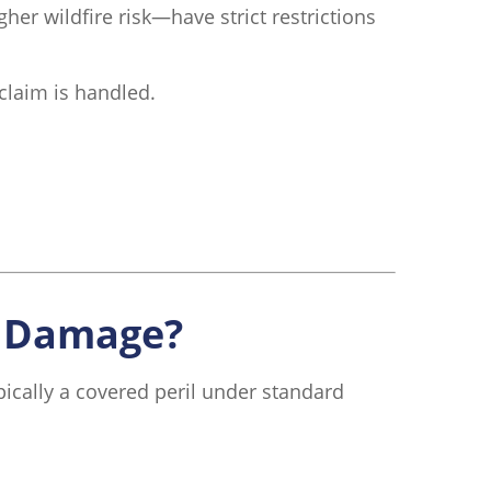
her wildfire risk—have strict restrictions
claim is handled.
k Damage?
ically a covered peril under standard