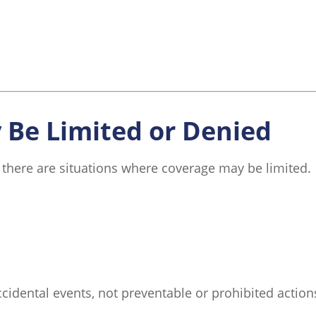
Be Limited or Denied
 there are situations where coverage may be limited.
cidental events, not preventable or prohibited actions