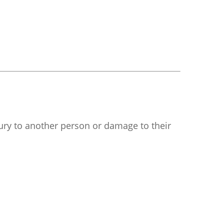
njury to another person or damage to their