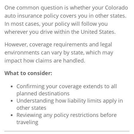
One common question is whether your Colorado
auto insurance policy covers you in other states.
In most cases, your policy will follow you
wherever you drive within the United States.
However, coverage requirements and legal
environments can vary by state, which may
impact how claims are handled.
What to consider:
Confirming your coverage extends to all
planned destinations
Understanding how liability limits apply in
other states
Reviewing any policy restrictions before
traveling