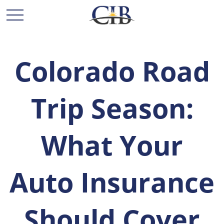
Colorado Road
Trip Season:
What Your
Auto Insurance
Should Cover