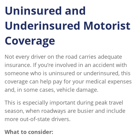
Uninsured and
Underinsured Motorist
Coverage
Not every driver on the road carries adequate
insurance. If you’re involved in an accident with
someone who is uninsured or underinsured, this
coverage can help pay for your medical expenses
and, in some cases, vehicle damage.
This is especially important during peak travel
season, when roadways are busier and include
more out-of-state drivers.
What to consider: