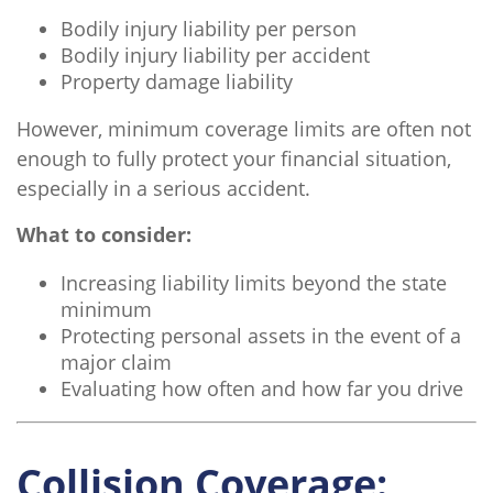
Bodily injury liability per person
Bodily injury liability per accident
Property damage liability
However, minimum coverage limits are often not
enough to fully protect your financial situation,
especially in a serious accident.
What to consider:
Increasing liability limits beyond the state
minimum
Protecting personal assets in the event of a
major claim
Evaluating how often and how far you drive
Collision Coverage: