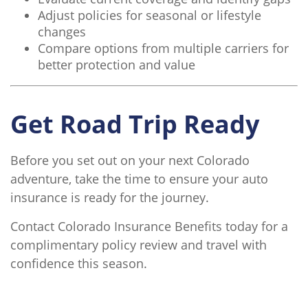
Adjust policies for seasonal or lifestyle
changes
Compare options from multiple carriers for
better protection and value
Get Road Trip Ready
Before you set out on your next Colorado
adventure, take the time to ensure your auto
insurance is ready for the journey.
Contact Colorado Insurance Benefits today for a
complimentary policy review and travel with
confidence this season.