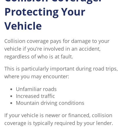
Protecting Your
Vehicle
Collision coverage pays for damage to your
vehicle if you’re involved in an accident,
regardless of who is at fault.
This is particularly important during road trips,
where you may encounter:
Unfamiliar roads
Increased traffic
Mountain driving conditions
If your vehicle is newer or financed, collision
coverage is typically required by your lender.