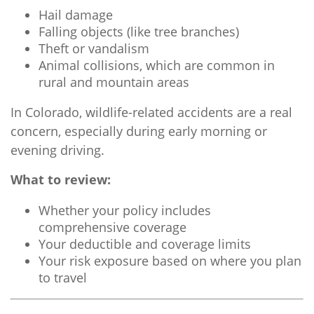
Hail damage
Falling objects (like tree branches)
Theft or vandalism
Animal collisions, which are common in
rural and mountain areas
In Colorado, wildlife-related accidents are a real
concern, especially during early morning or
evening driving.
What to review:
Whether your policy includes
comprehensive coverage
Your deductible and coverage limits
Your risk exposure based on where you plan
to travel