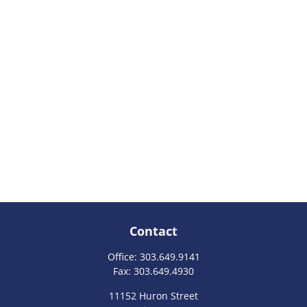
Contact
Office:
303.649.9141
Fax:
303.649.4930
11152 Huron Street