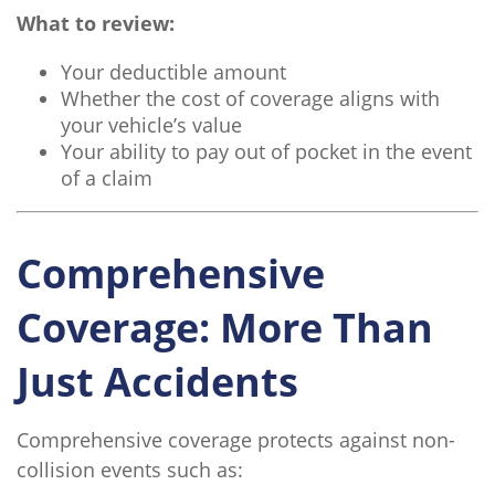
What to review:
Your deductible amount
Whether the cost of coverage aligns with
your vehicle’s value
Your ability to pay out of pocket in the event
of a claim
Comprehensive
Coverage: More Than
Just Accidents
Comprehensive coverage protects against non-
collision events such as: