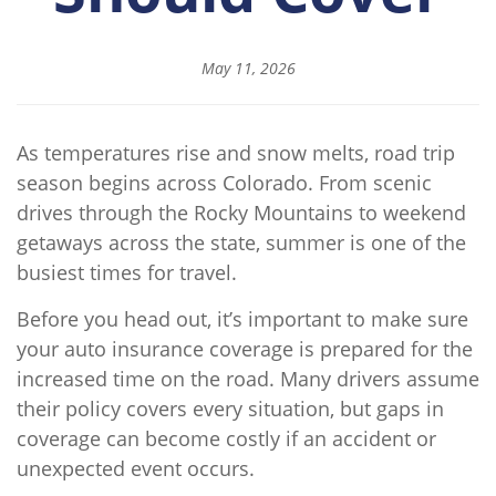
May 11, 2026
As temperatures rise and snow melts, road trip
season begins across Colorado. From scenic
drives through the Rocky Mountains to weekend
getaways across the state, summer is one of the
busiest times for travel.
Before you head out, it’s important to make sure
your auto insurance coverage is prepared for the
increased time on the road. Many drivers assume
their policy covers every situation, but gaps in
coverage can become costly if an accident or
unexpected event occurs.