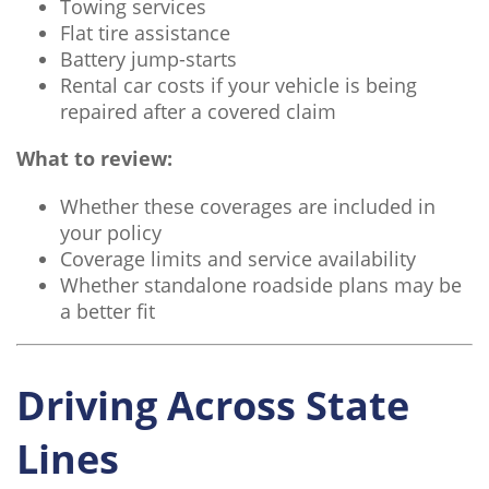
Towing services
Flat tire assistance
Battery jump-starts
Rental car costs if your vehicle is being
repaired after a covered claim
What to review:
Whether these coverages are included in
your policy
Coverage limits and service availability
Whether standalone roadside plans may be
a better fit
Driving Across State
Lines