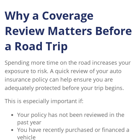
Why a Coverage
Review Matters Before
a Road Trip
Spending more time on the road increases your
exposure to risk. A quick review of your auto
insurance policy can help ensure you are
adequately protected before your trip begins.
This is especially important if:
Your policy has not been reviewed in the
past year
You have recently purchased or financed a
vehicle