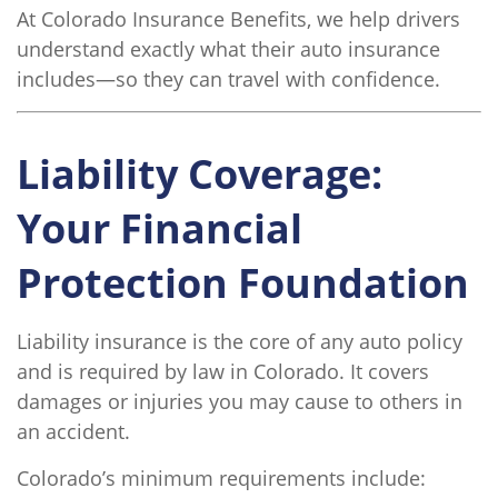
At Colorado Insurance Benefits, we help drivers
understand exactly what their auto insurance
includes—so they can travel with confidence.
Liability Coverage:
Your Financial
Protection Foundation
Liability insurance is the core of any auto policy
and is required by law in Colorado. It covers
damages or injuries you may cause to others in
an accident.
Colorado’s minimum requirements include: