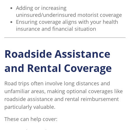
Adding or increasing
uninsured/underinsured motorist coverage
Ensuring coverage aligns with your health
insurance and financial situation
Roadside Assistance
and Rental Coverage
Road trips often involve long distances and
unfamiliar areas, making optional coverages like
roadside assistance and rental reimbursement
particularly valuable.
These can help cover: