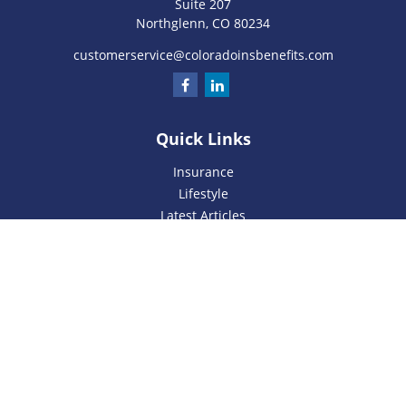
Suite 207
Northglenn,
CO
80234
customerservice@coloradoinsbenefits.com
Quick Links
Insurance
Lifestyle
Latest Articles
All Videos
All Calculators
We take protecting your data and privacy very seriously. As
of January 1, 2020 the
California Consumer Privacy Act
(CCPA)
suggests the following link as an extra measure to
safeguard your data:
Do not sell my personal information
.
Privacy Policy