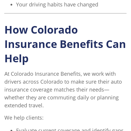
Your driving habits have changed
How Colorado
Insurance Benefits Can
Help
At Colorado Insurance Benefits, we work with
drivers across Colorado to make sure their auto
insurance coverage matches their needs—
whether they are commuting daily or planning
extended travel.
We help clients:
Evaluate current coverage and identify gaps