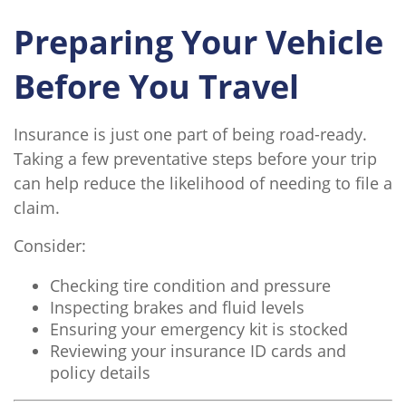
Preparing Your Vehicle
Before You Travel
Insurance is just one part of being road-ready.
Taking a few preventative steps before your trip
can help reduce the likelihood of needing to file a
claim.
Consider:
Checking tire condition and pressure
Inspecting brakes and fluid levels
Ensuring your emergency kit is stocked
Reviewing your insurance ID cards and
policy details