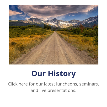
Our History
Click here for our latest luncheons, seminars,
and live presentations.