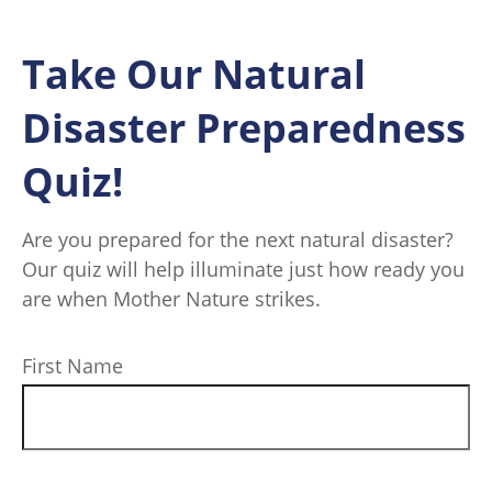
Take Our Natural
Disaster Preparedness
Quiz!
Are you prepared for the next natural disaster?
Our quiz will help illuminate just how ready you
are when Mother Nature strikes.
First Name