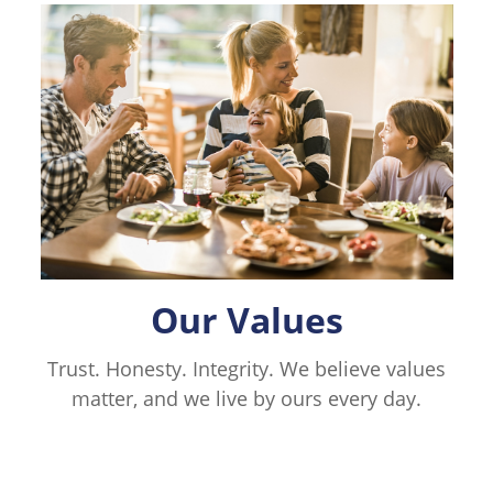
Our Values
Trust. Honesty. Integrity. We believe values
matter, and we live by ours every day.