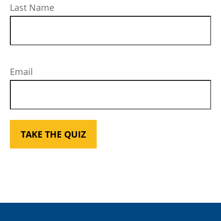
Last Name
Email
TAKE THE QUIZ