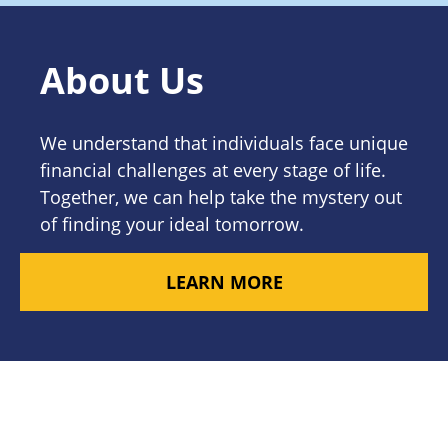
About Us
We understand that individuals face unique
financial challenges at every stage of life.
Together, we can help take the mystery out
of finding your ideal tomorrow.
LEARN MORE