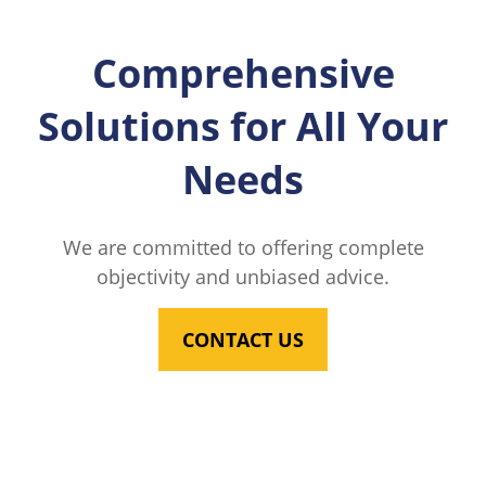
Comprehensive
Solutions for All Your
Needs
We are committed to offering complete
objectivity and unbiased advice.
CONTACT US