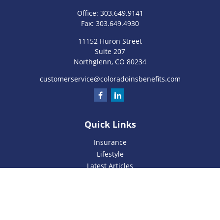
Office:
303.649.9141
Fax:
303.649.4930
11152 Huron Street
Suite 207
Northglenn,
CO
80234
customerservice@coloradoinsbenefits.com
Quick Links
Insurance
Lifestyle
Latest Articles
All Videos
All Calculators
We take protecting your data and privacy very seriously. As
of January 1, 2020 the
California Consumer Privacy Act