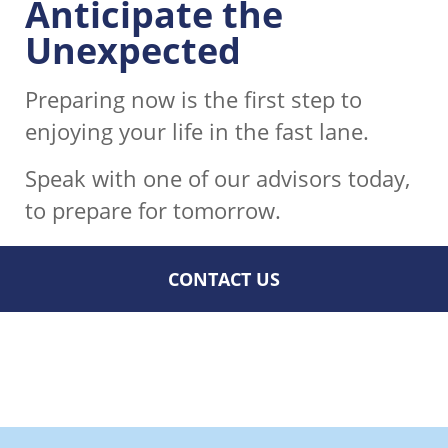
Anticipate the
Unexpected
Preparing now is the first step to
enjoying your life in the fast lane.
Speak with one of our advisors today,
to prepare for tomorrow.
CONTACT US