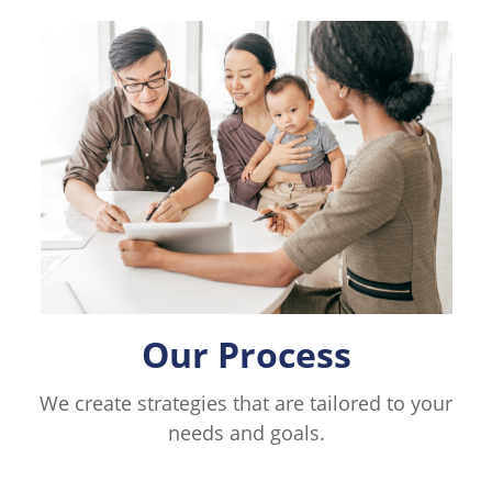
Our Process
We create strategies that are tailored to your
needs and goals.